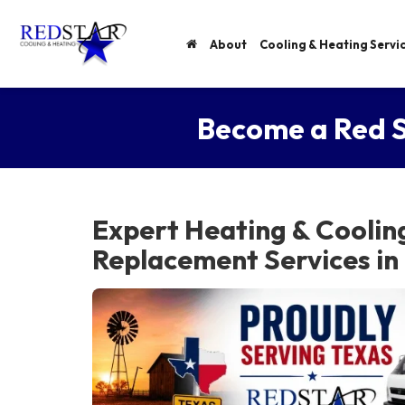
About
Cooling & Heating Servi
Become a Red S
Expert Heating & Coolin
Replacement Services in