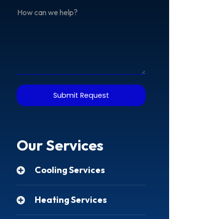
Address
How
can
we
help?
Submit Request
Our Services
Cooling Services
Heating Services