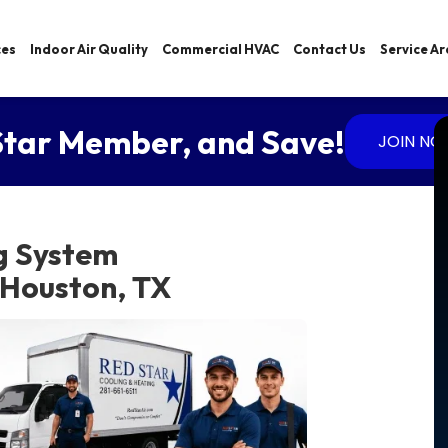
ces
Indoor Air Quality
Commercial HVAC
Contact Us
Service A
tar Member, and Save!
JOIN N
g System
 Houston, TX