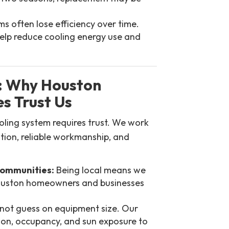
s often lose efficiency over time.
lp reduce cooling energy use and
: Why Houston
s Trust Us
ooling system requires trust. We work
tion, reliable workmanship, and
Communities:
Being local means we
Houston homeowners and businesses
ot guess on equipment size. Our
ion, occupancy, and sun exposure to