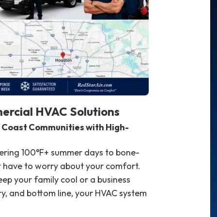
ercial HVAC Solutions
f Coast Communities with High-
tering 100°F+ summer days to bone-
't have to worry about your comfort.
p your family cool or a business
y, and bottom line, your HVAC system