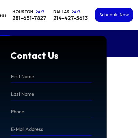
HOUSTON
24/7
DALLAS
24/7
Schedule Now
reas
281-651-7827
214-427-5613
OW
Contact Us
*First
Name
*Last
Name
*Phone
*E-
Mail