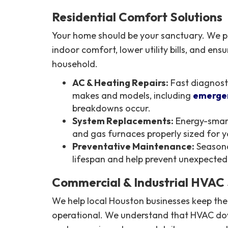
Residential Comfort Solutions
Your home should be your sanctuary. We pr
indoor comfort, lower utility bills, and ensu
household.
AC & Heating Repairs:
Fast diagnosti
makes and models, including
emergen
breakdowns occur.
System Replacements:
Energy-smart
and gas furnaces properly sized for 
Preventative Maintenance:
Seasona
lifespan and help prevent unexpecte
Commercial & Industrial HVAC 
We help local Houston businesses keep the
operational. We understand that HVAC do