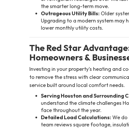
the smarter long-term move.
Outrageous Utility Bills:
Older system
Upgrading to a modern system may he
lower monthly utility costs.
The Red Star Advantage
Homeowners & Businesse
Investing in your property's heating and c
to remove the stress with clear communica
service built around local comfort needs.
Serving Houston and Surrounding 
understand the climate challenges 
face throughout the year.
Detailed Load Calculations:
We do n
team reviews square footage, insulat