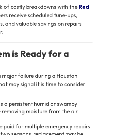
sk of costly breakdowns with the
Red
rs receive scheduled tune-ups,
s, and valuable savings on repairs
r.
m is Ready for a
a major failure during a Houston
at may signal it is time to consider
as a persistent humid or swampy
e removing moisture from the air
e paid for multiple emergency repairs
st two seasons, replacement may be