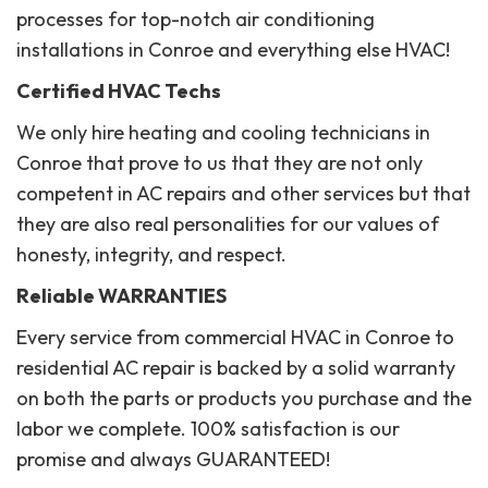
processes for top-notch air conditioning
installations in Conroe and everything else HVAC!
Certified HVAC Techs
We only hire heating and cooling technicians in
Conroe that prove to us that they are not only
competent in AC repairs and other services but that
they are also real personalities for our values of
honesty, integrity, and respect.
Reliable WARRANTIES
Every service from commercial HVAC in Conroe to
residential AC repair is backed by a solid warranty
on both the parts or products you purchase and the
labor we complete. 100% satisfaction is our
promise and always GUARANTEED!