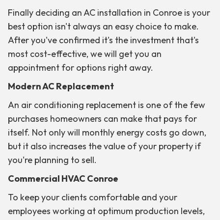
Finally deciding an AC installation in Conroe is your
best option isn't always an easy choice to make.
After you've confirmed it's the investment that's
most cost-effective, we will get you an
appointment for options right away.
Modern AC Replacement
An air conditioning replacement is one of the few
purchases homeowners can make that pays for
itself. Not only will monthly energy costs go down,
but it also increases the value of your property if
you're planning to sell.
Commercial HVAC Conroe
To keep your clients comfortable and your
employees working at optimum production levels,