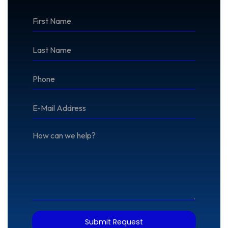
*First
Name
*Last
Name
*Phone
*E-
Mail
Address
How
can
we
help?
Submit Request