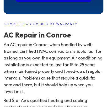
COMPLETE & COVERED BY WARRANTY
AC Repair in Conroe
An AC repair in Conroe, when handled by well-
trained, certified HVAC contractors, should last for
as long as you own the equipment. Air conditioning
installation is expected to last for 15 to 25 years
when maintained properly and tuned-up at regular
intervals. Problems arise that require a quick fix
here and there, but it should hold up when you
invest in it.
Red Star Air's qualified heating and cooling