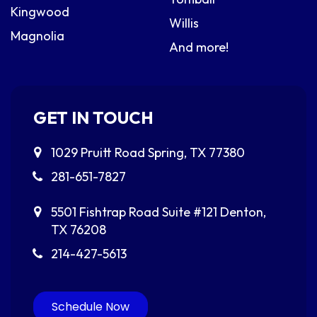
Kingwood
Willis
Magnolia
And more!
GET IN TOUCH
1029 Pruitt Road
Spring, TX 77380
281-651-7827
5501 Fishtrap Road
Suite #121
Denton,
TX 76208
214-427-5613
Schedule Now