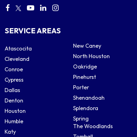
SERVICE AREAS
New Caney
Atascocita
North Houston
Cleveland
Oakridge
Conroe
Pinehurst
Cypress
Porter
Dallas
Shenandoah
Denton
Splendora
Houston
Spring
Humble
The Woodlands
Katy
Tomball