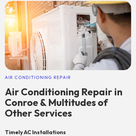
AIR CONDITIONING REPAIR
Air Conditioning Repair in
Conroe & Multitudes of
Other Services
Timely AC Installations