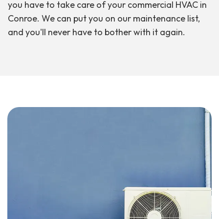
you have to take care of your commercial HVAC in
Conroe. We can put you on our maintenance list,
and you'll never have to bother with it again.