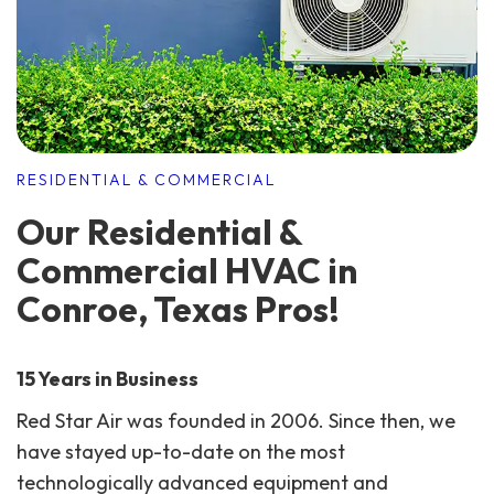
RESIDENTIAL & COMMERCIAL
Our Residential &
Commercial HVAC in
Conroe, Texas Pros!
15 Years in Business
Red Star Air was founded in 2006. Since then, we
have stayed up-to-date on the most
technologically advanced equipment and