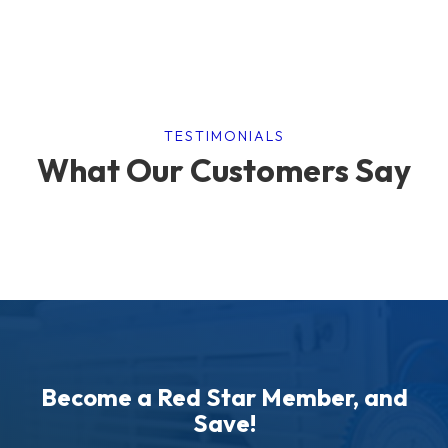
TESTIMONIALS
What Our Customers Say
Become a Red Star Member, and
Save!