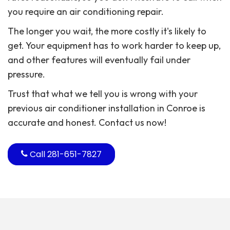
you require an air conditioning repair.
The longer you wait, the more costly it's likely to
get. Your equipment has to work harder to keep up,
and other features will eventually fail under
pressure.
Trust that what we tell you is wrong with your
previous air conditioner installation in Conroe is
accurate and honest. Contact us now!
Call
281-651-7827