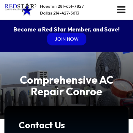
Houston
281-651-7827
Dallas
214-427-5613
Become a Red Star Member, and Save!
JOIN NOW
Comprehensive AC
Repair Conroe
Contact Us