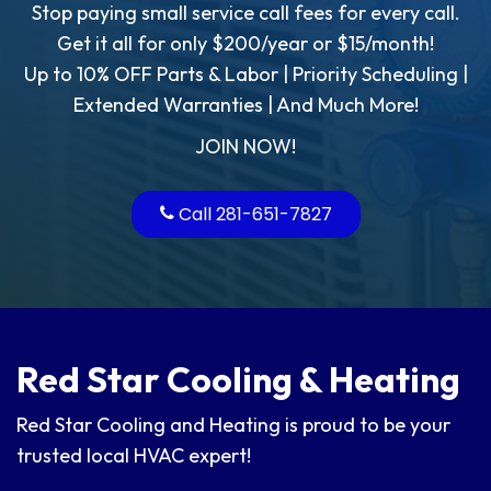
Stop paying small service call fees for every call.
Get it all for only $200/year or $15/month!
Up to 10% OFF Parts & Labor | Priority Scheduling |
Extended Warranties | And Much More!
JOIN NOW!
Call
281-651-7827
Red Star Cooling & Heating
Red Star Cooling and Heating is proud to be your
trusted local HVAC expert!