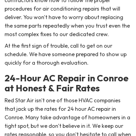
contractors know how to follow the proper
procedures for air conditioning repairs that will
deliver. You won't have to worry about replacing
the same parts repeatedly when you trust even the
most complex fixes to our dedicated crew.
At the first sign of trouble, call to get on our
schedule. We have someone prepared to show up
quickly for a thorough evaluation.
24-Hour AC Repair in Conroe
at Honest & Fair Rates
Red Star Air isn't one of those HVAC companies
that jack up the rates for 24 hour AC repair in
Conroe. Many take advantage of homeowners in a
tight spot, but we don't believe in it. We keep our
rates reasonable, so you don't hesitate to call when