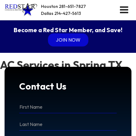
Houston
281-651-7827
Dallas
214-427-5613
Become a Red Star Member, and Save!
JOIN NOW
AC Services in Spring TX
Contact Us
*First
Name
*Last
Name