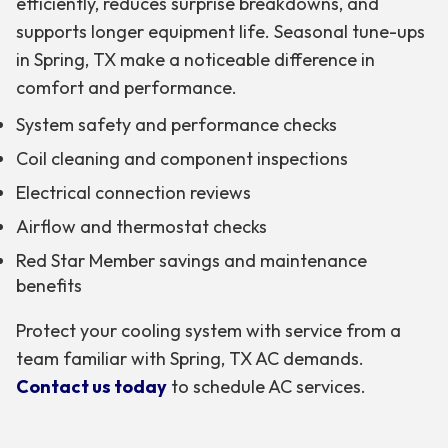
efficiently, reduces surprise breakdowns, and
supports longer equipment life. Seasonal tune-ups
in Spring, TX make a noticeable difference in
comfort and performance.
System safety and performance checks
Coil cleaning and component inspections
Electrical connection reviews
Airflow and thermostat checks
Red Star Member savings and maintenance
benefits
Protect your cooling system with service from a
team familiar with Spring, TX AC demands.
Contact us today
to schedule AC services.