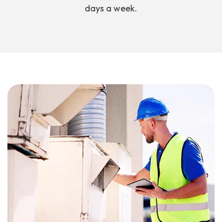
days a week.