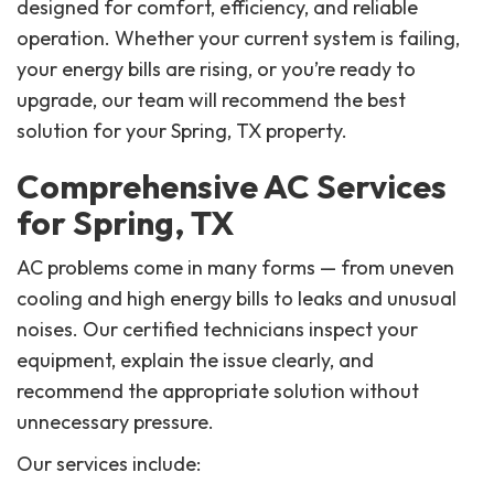
designed for comfort, efficiency, and reliable
operation. Whether your current system is failing,
your energy bills are rising, or you’re ready to
upgrade, our team will recommend the best
solution for your Spring, TX property.
Comprehensive AC Services
for Spring, TX
AC problems come in many forms — from uneven
cooling and high energy bills to leaks and unusual
noises. Our certified technicians inspect your
equipment, explain the issue clearly, and
recommend the appropriate solution without
unnecessary pressure.
Our services include: