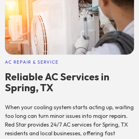
AC REPAIR & SERVICE
Reliable AC Services in
Spring, TX
When your cooling system starts acting up, waiting
too long can turn minor issues into major repairs.
Red Star provides 24/7 AC services for Spring, TX
residents and local businesses, offering fast