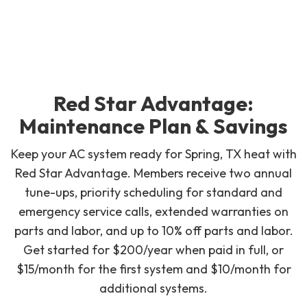
Red Star Advantage:
Maintenance Plan & Savings
Keep your AC system ready for Spring, TX heat with
Red Star Advantage. Members receive two annual
tune-ups, priority scheduling for standard and
emergency service calls, extended warranties on
parts and labor, and up to 10% off parts and labor.
Get started for $200/year when paid in full, or
$15/month for the first system and $10/month for
additional systems.