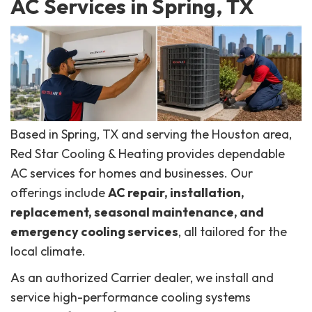
AC Services in Spring, TX
Based in Spring, TX and serving the Houston area,
Red Star Cooling & Heating provides dependable
AC services for homes and businesses. Our
offerings include
AC repair, installation,
replacement, seasonal maintenance, and
emergency cooling services
, all tailored for the
local climate.
As an authorized Carrier dealer, we install and
service high-performance cooling systems