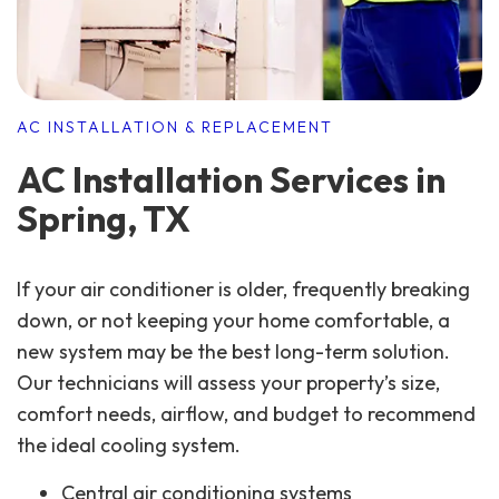
AC INSTALLATION & REPLACEMENT
AC Installation Services in
Spring, TX
If your air conditioner is older, frequently breaking
down, or not keeping your home comfortable, a
new system may be the best long-term solution.
Our technicians will assess your property’s size,
comfort needs, airflow, and budget to recommend
the ideal cooling system.
Central air conditioning systems