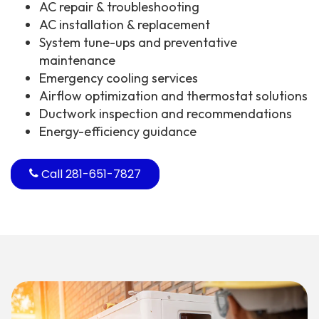
AC repair & troubleshooting
AC installation & replacement
System tune-ups and preventative
maintenance
Emergency cooling services
Airflow optimization and thermostat solutions
Ductwork inspection and recommendations
Energy-efficiency guidance
Call 281-651-7827