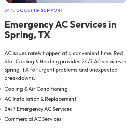
24/7 COOLING SUPPORT
Emergency AC Services in
Spring, TX
AC issues rarely happen at a convenient time. Red
Star Cooling & Heating provides 24/7 AC services in
Spring, TX for urgent problems and unexpected
breakdowns.
Cooling & Air Conditioning
AC Installation & Replacement
24/7 Emergency AC Services
Commercial AC Services