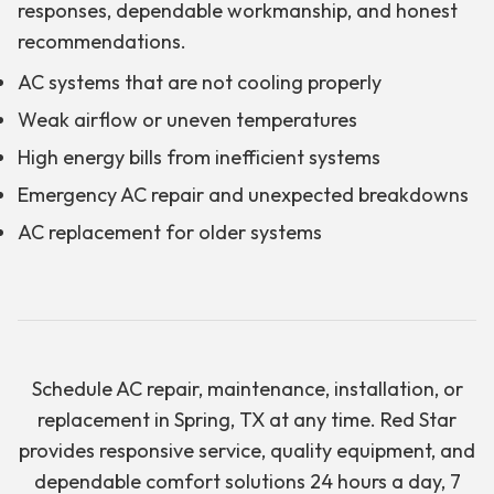
responses, dependable workmanship, and honest
recommendations.
AC systems that are not cooling properly
Weak airflow or uneven temperatures
High energy bills from inefficient systems
Emergency AC repair and unexpected breakdowns
AC replacement for older systems
Schedule AC repair, maintenance, installation, or
replacement in Spring, TX at any time. Red Star
provides responsive service, quality equipment, and
dependable comfort solutions 24 hours a day, 7