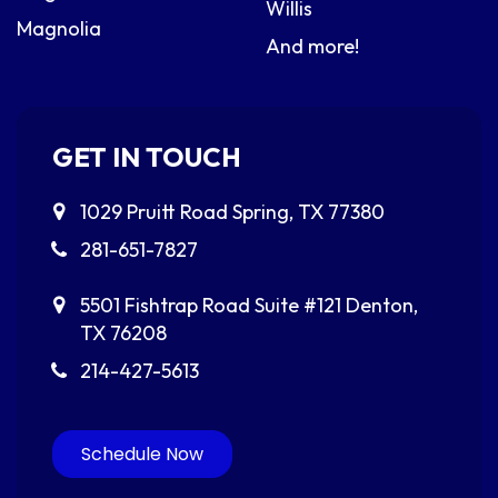
Willis
Magnolia
And more!
GET IN TOUCH
1029 Pruitt Road
Spring, TX 77380
281-651-7827
5501 Fishtrap Road
Suite #121
Denton,
TX 76208
214-427-5613
Schedule Now