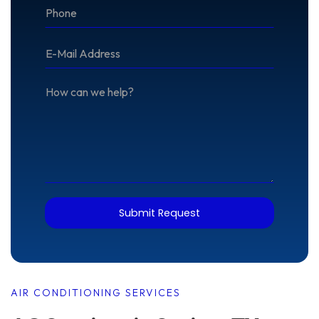
*Phone
*E-
Mail
Address
How
can
we
help?
Submit Request
AIR CONDITIONING SERVICES