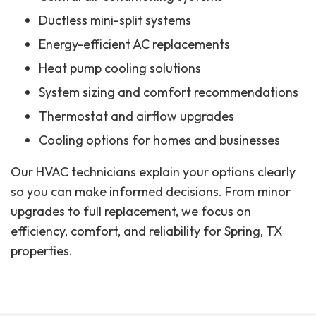
Ductless mini-split systems
Energy-efficient AC replacements
Heat pump cooling solutions
System sizing and comfort recommendations
Thermostat and airflow upgrades
Cooling options for homes and businesses
Our HVAC technicians explain your options clearly
so you can make informed decisions. From minor
upgrades to full replacement, we focus on
efficiency, comfort, and reliability for Spring, TX
properties.