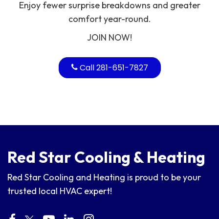
Enjoy fewer surprise breakdowns and greater
comfort year-round.
JOIN NOW!
Call 281-651-7827
Red Star Cooling & Heating
Red Star Cooling and Heating is proud to be your
trusted local HVAC expert!