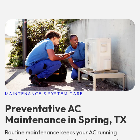
MAINTENANCE & SYSTEM CARE
Preventative AC
Maintenance in Spring, TX
Routine maintenance keeps your AC running