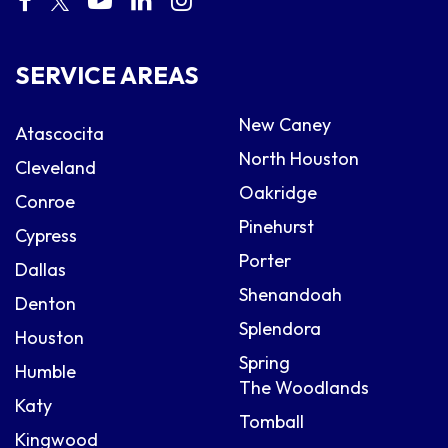
SERVICE AREAS
New Caney
Atascocita
North Houston
Cleveland
Oakridge
Conroe
Pinehurst
Cypress
Porter
Dallas
Shenandoah
Denton
Splendora
Houston
Spring
Humble
The Woodlands
Katy
Tomball
Kingwood